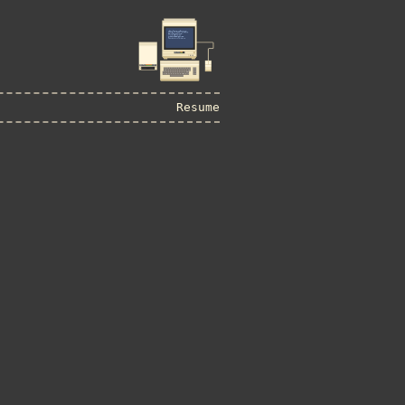
Resume