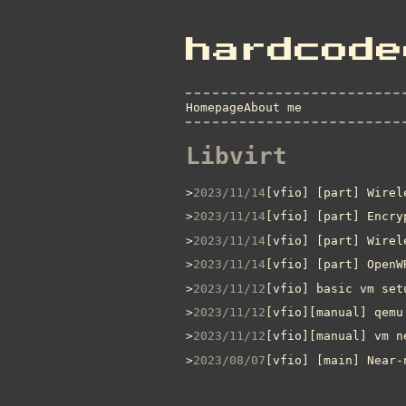
hardcode
Homepage
About me
Libvirt
2023/11/14
[vfio] [part] Wirel
2023/11/14
[vfio] [part] Encry
2023/11/14
[vfio] [part] Wirel
2023/11/14
[vfio] [part] OpenW
2023/11/12
[vfio] basic vm set
2023/11/12
[vfio][manual] qemu
2023/11/12
[vfio][manual] vm n
2023/08/07
[vfio] [main] Near-