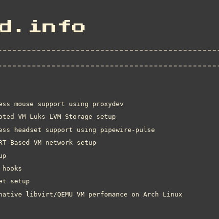
d.info
ess mouse support using proxydev
pted VM Luks LVM Storage setup
ess headset support using pipewire-pulse
RT Based VM network setup
up
 hooks
et setup
native libvirt/QEMU VM perfomance on Arch Linux