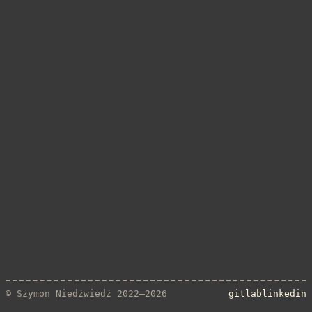
© Szymon Niedźwiedź 2022–2026
gitlab
linkedin