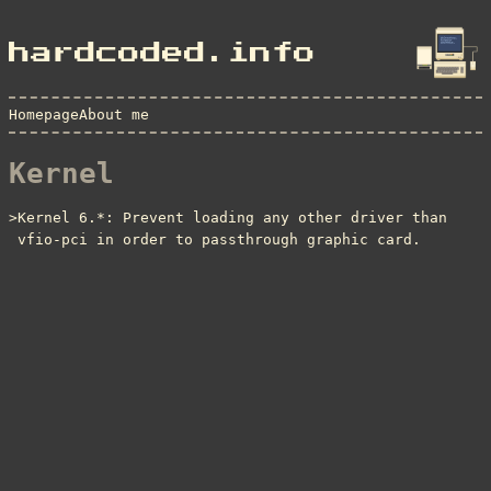
hardcoded.info
Homepage
About me
Kernel
Kernel 6.*: Prevent loading any other driver than
vfio-pci in order to passthrough graphic card.